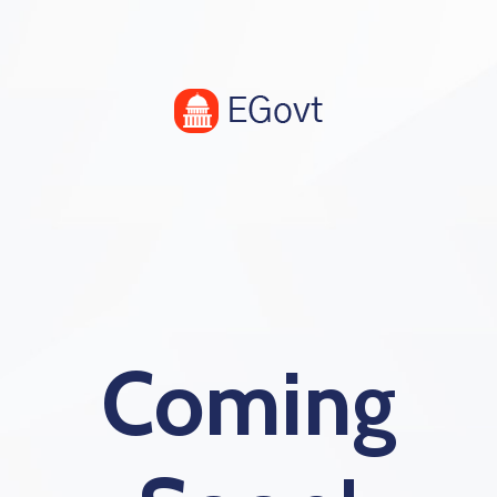
Coming