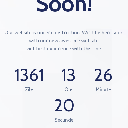
Soon!
Our website is under construction. We’ll be here soon
with our new awesome website.
Get best experience with this one.
1361
13
26
Zile
Ore
Minute
20
Secunde