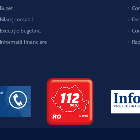
Buget
Co
Bilanț contabil
Dec
Execuție bugetară
Com
Informații financiare
Rap