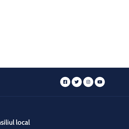
iliul local