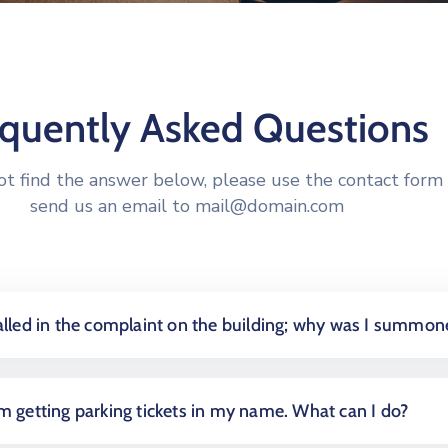
equently Asked Questions
not find the answer below, please use the contact form 
send us an email to
mail@domain.com
called in the complaint on the building; why was I summon
am getting parking tickets in my name. What can I do?