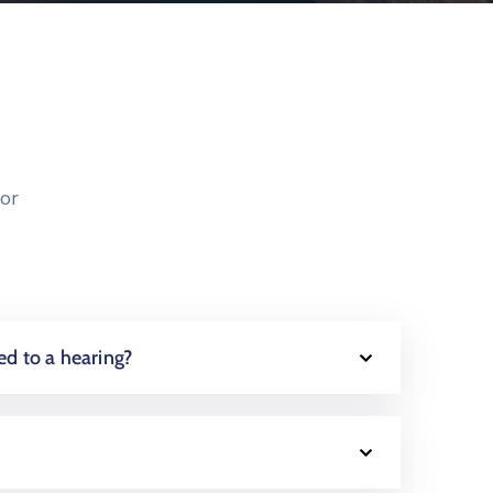
or
ed to a hearing?