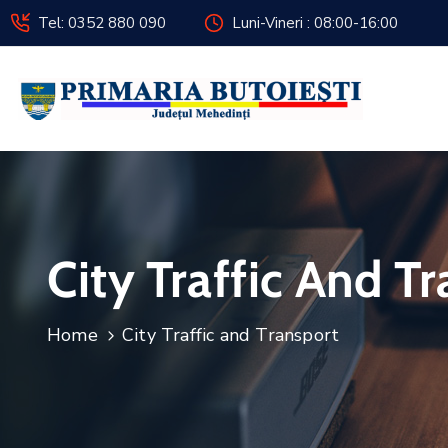
Tel: 0352 880 090
Luni-Vineri : 08:00-16:00
City Traffic And T
Home
City Traffic and Transport