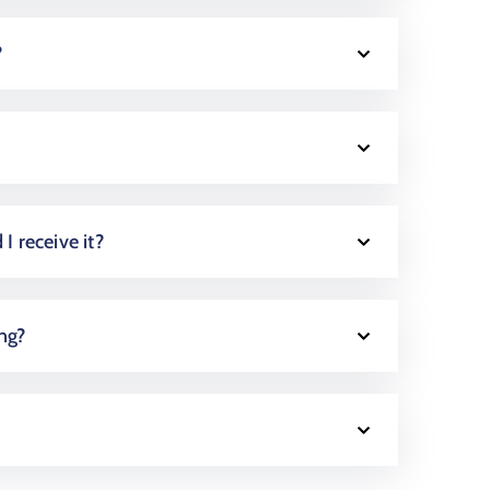
?
 I receive it?
ing?