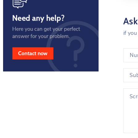
Ask
if yo