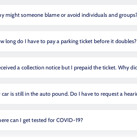
y might someone blame or avoid individuals and groups
w long do I have to pay a parking ticket before it doubles?
eceived a collection notice but I prepaid the ticket. Why did
car is still in the auto pound. Do I have to request a hear
ere can I get tested for COVID-19?