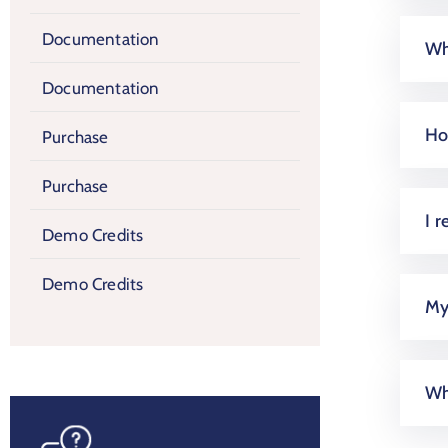
Documentation
Wh
Documentation
Ho
Purchase
Purchase
I r
Demo Credits
Demo Credits
My 
Wh