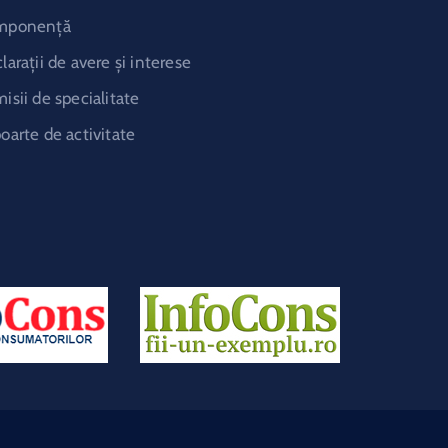
mponență
larații de avere și interese
isii de specialitate
oarte de activitate