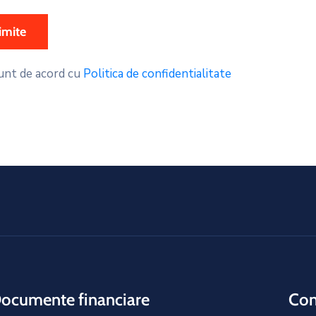
unt de acord cu
Politica de confidentialitate
ocumente financiare
Cons