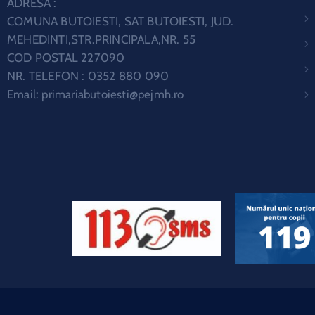
ADRESA :
COMUNA BUTOIESTI, SAT BUTOIESTI, JUD.
MEHEDINTI,STR.PRINCIPALA,NR. 55
COD POSTAL 227090
NR. TELEFON : 0352 880 090
Email:
primariabutoiesti@pejmh.ro