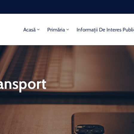
Acasă
Primăria
Informații De Interes Publi
ransport