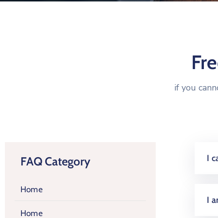
Fr
if you can
I 
FAQ Category
Home
I 
Home