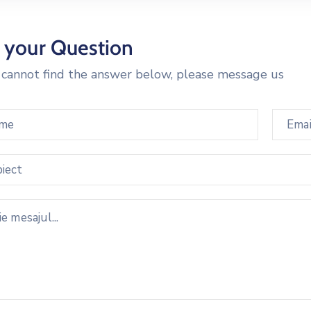
 your Question
u cannot find the answer below, please message us