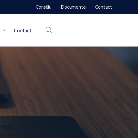
Consiliu
Documente
Contact
c
Contact