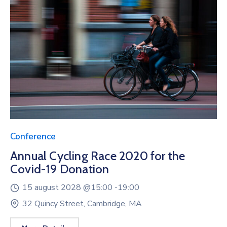
Conference
Annual Cycling Race 2020 for the
Covid-19 Donation
15 august 2028 @
15:00 -
19:00
32 Quincy Street, Cambridge, MA