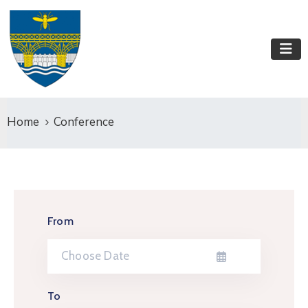
Home
Conference
From
To