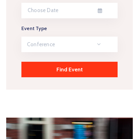
Event Type
Conference