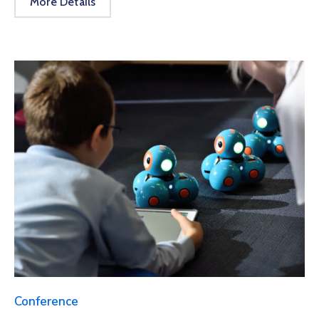
More Details
Conference