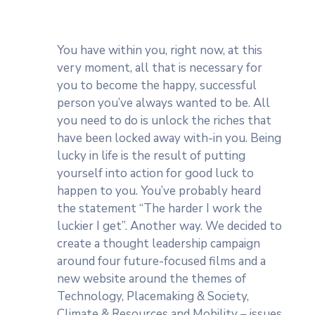
You have within you, right now, at this
very moment, all that is necessary for
you to become the happy, successful
person you’ve always wanted to be. All
you need to do is unlock the riches that
have been locked away with-in you. Being
lucky in life is the result of putting
yourself into action for good luck to
happen to you. You’ve probably heard
the statement “The harder I work the
luckier I get”. Another way. We decided to
create a thought leadership campaign
around four future-focused films and a
new website around the themes of
Technology, Placemaking & Society,
Climate & Resources and Mobility – issues