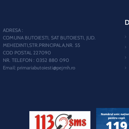
D
ADRESA :
COMUNA BUTOIESTI, SAT BUTOIESTI, JUD.
MEHEDINTI,STR.PRINCIPALA,NR. 55
COD POSTAL 227090
NR. TELEFON : 0352 880 090
Email:
primariabutoiesti@pejmh.ro