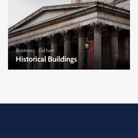
Business
,
Culture
Historical Buildings