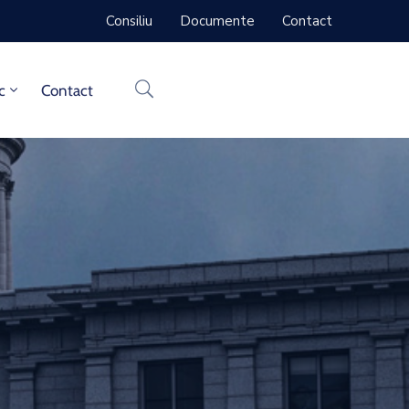
Consiliu
Documente
Contact
c
Contact