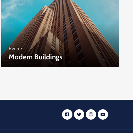
Events
Modern Buildings