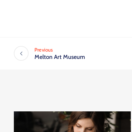
Previous
Melton Art Museum