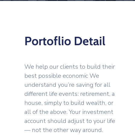
Portoflio Detail
We help our clients to build their
best possible economic We
understand you’re saving for all
different life events: retirement, a
house, simply to build wealth, or
all of the above. Your investment
account should adjust to your life
— not the other way around.