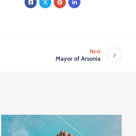
Next
Mayor of Arsonia