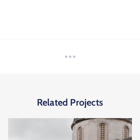
Related Projects