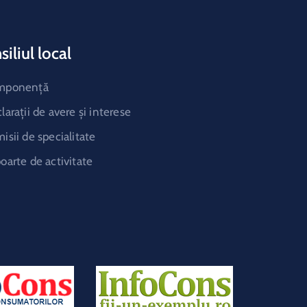
iliul local
mponență
larații de avere și interese
isii de specialitate
oarte de activitate