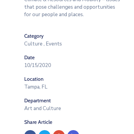
that pose challenges and opportunities
for our people and places.
Category
Culture
,
Events
Date
10/15/2020
Location
Tampa, FL
Department
Art and Culture
Share Article