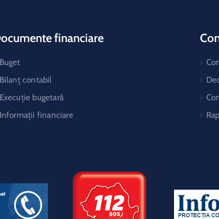
ocumente financiare
Cons
Buget
Co
Bilanț contabil
Dec
Execuție bugetară
Com
Informații financiare
Rap