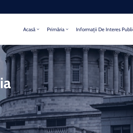
Acasă
Primăria
Informații De Interes Publi
ia