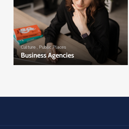
Culture
,
Public Places
Business Agencies