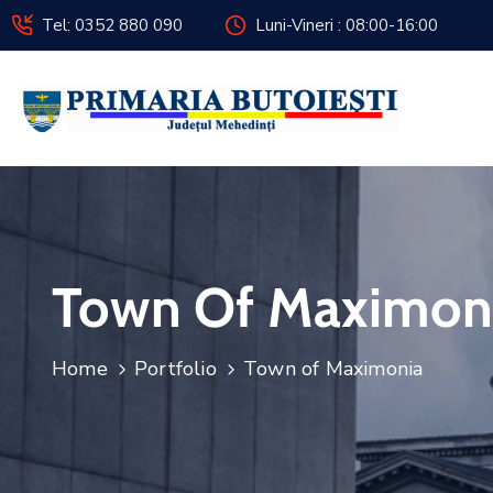
Tel: 0352 880 090
Luni-Vineri : 08:00-16:00
Town Of Maximon
Home
Portfolio
Town of Maximonia