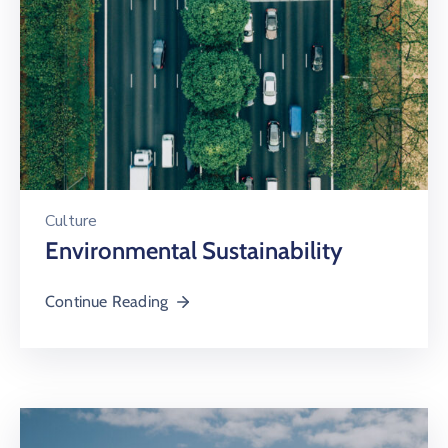
Culture
Environmental Sustainability
Continue Reading