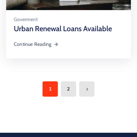
Goverment
Urban Renewal Loans Available
Continue Reading
1
2