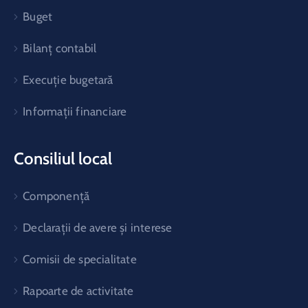
Buget
Bilanț contabil
Execuție bugetară
Informații financiare
Consiliul local
Componență
Declarații de avere și interese
Comisii de specialitate
Rapoarte de activitate