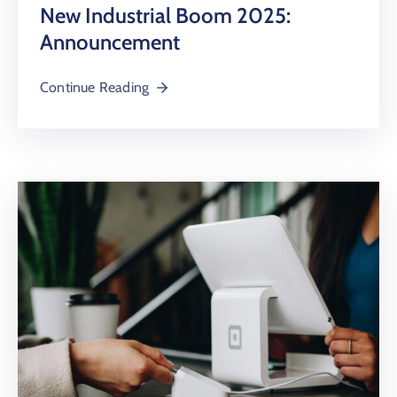
New Industrial Boom 2025:
Announcement
Continue Reading