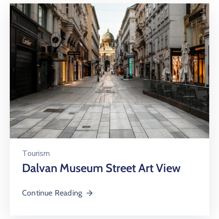
Tourism
Dalvan Museum Street Art View
Continue Reading