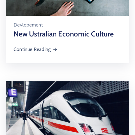
Devlopement
New Ustralian Economic Culture
Continue Reading