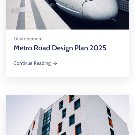
Devlopement
Metro Road Design Plan 2025
Continue Reading