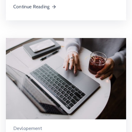
Continue Reading
Devlopement