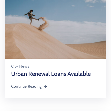
City News
Urban Renewal Loans Available
Continue Reading