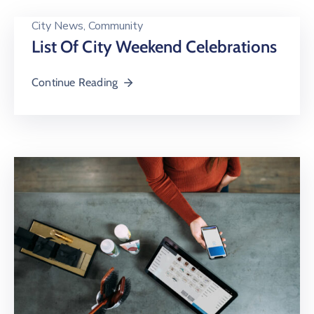
City News
‚
Community
List Of City Weekend Celebrations
Continue Reading