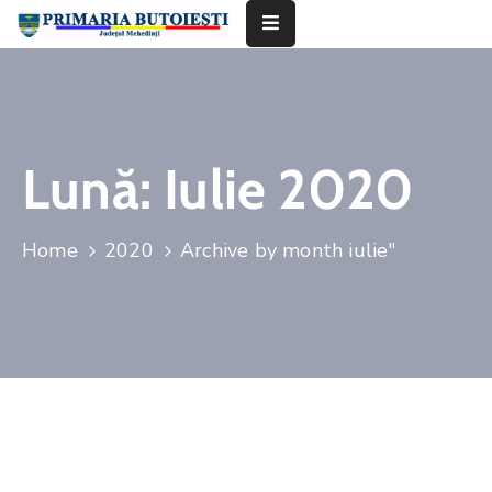
Acasă
Primăria
Lună:
Iulie 2020
Informații
De
Home
2020
Archive by month iulie"
Interes
Public
Contact