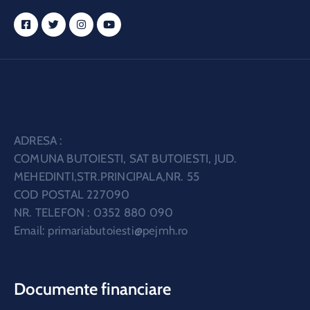
ADRESA :
COMUNA BUTOIESTI, SAT BUTOIESTI, JUD.
MEHEDINTI,STR.PRINCIPALA,NR. 55
COD POSTAL 227090
NR. TELEFON : 0352 880 090
Email:
primariabutoiesti@pejmh.ro
Documente financiare