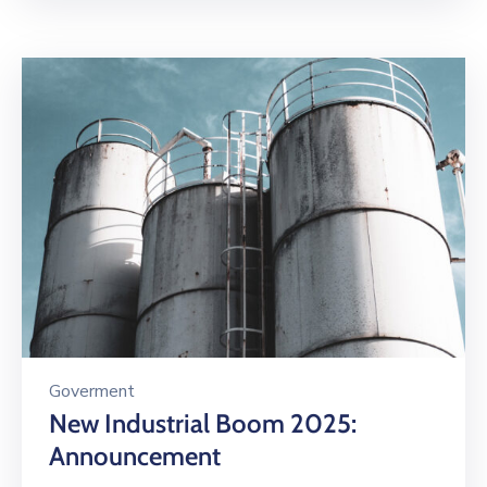
Goverment
New Industrial Boom 2025:
Announcement