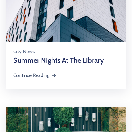
City News
Summer Nights At The Library
Continue Reading