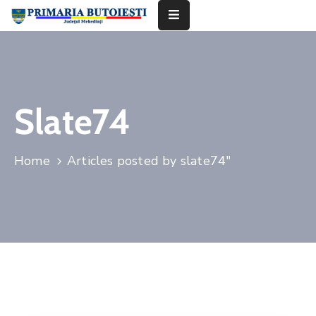
Acasă
Primăria
Slate74
Informații
De
Home
Articles posted by slate74"
Interes
Public
Contact