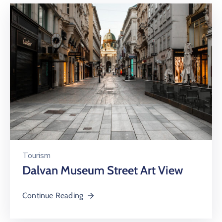
Tourism
Dalvan Museum Street Art View
Continue Reading