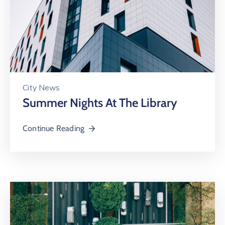
City News
Summer Nights At The Library
Continue Reading