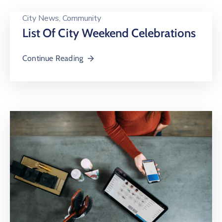
City News
‚
Community
List Of City Weekend Celebrations
Continue Reading