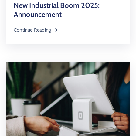
New Industrial Boom 2025:
Announcement
Continue Reading