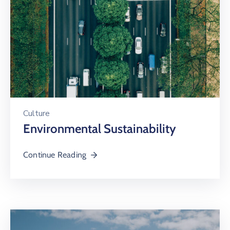
Culture
Environmental Sustainability
Continue Reading