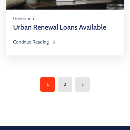
Goverment
Urban Renewal Loans Available
Continue Reading
1
2