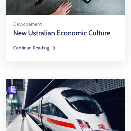
Devlopement
New Ustralian Economic Culture
Continue Reading