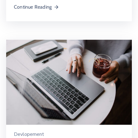
Continue Reading
Devlopement