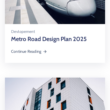
Devlopement
Metro Road Design Plan 2025
Continue Reading