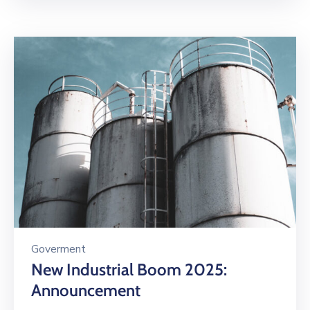
Goverment
New Industrial Boom 2025:
Announcement