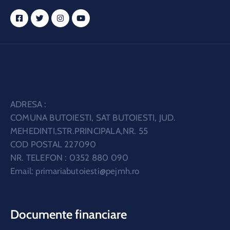
ADRESA :
COMUNA BUTOIESTI, SAT BUTOIESTI, JUD.
MEHEDINTI,STR.PRINCIPALA,NR. 55
COD POSTAL 227090
NR. TELEFON : 0352 880 090
Email:
primariabutoiesti@pejmh.ro
Documente financiare