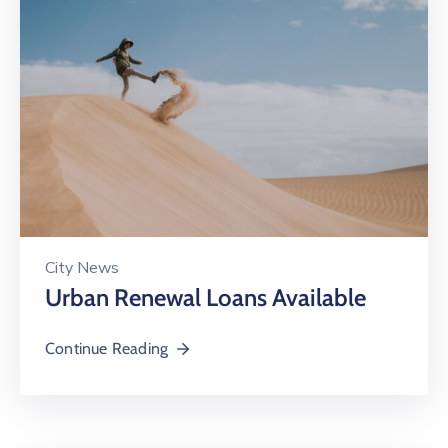
City News
Urban Renewal Loans Available
Continue Reading