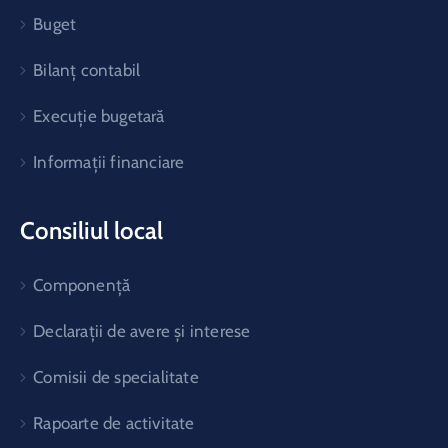
Buget
Bilanț contabil
Execuție bugetară
Informații financiare
Consiliul local
Componență
Declarații de avere și interese
Comisii de specialitate
Rapoarte de activitate