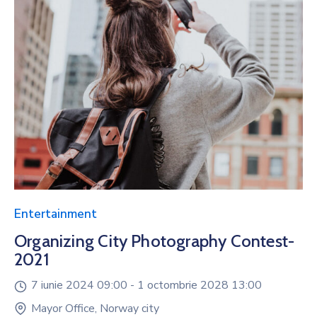
Entertainment
Organizing City Photography Contest-
2021
7 iunie 2024 09:00 -
1 octombrie 2028 13:00
Mayor Office, Norway city