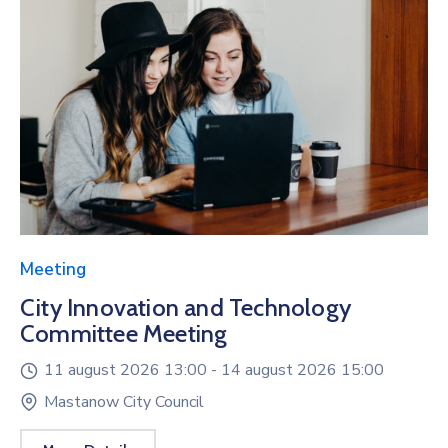
Meeting
City Innovation and Technology
Committee Meeting
11 august 2026 13:00 -
14 august 2026 15:00
Mastanow City Council