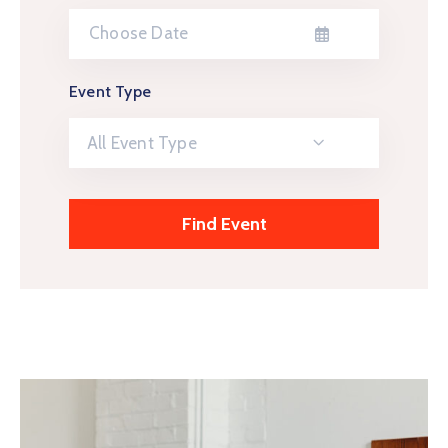
Event Type
All Event Type