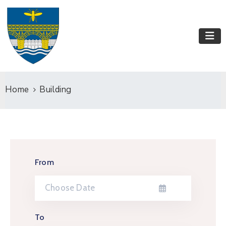
Home
Building
From
To