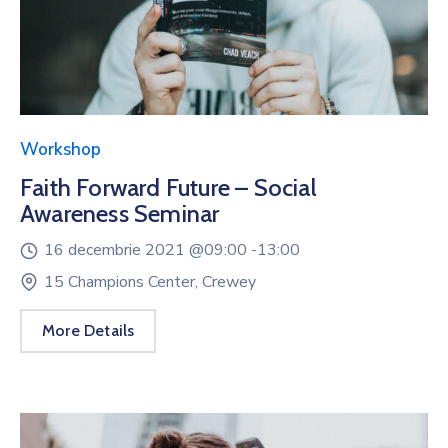
Workshop
Faith Forward Future – Social
Awareness Seminar
16 decembrie 2021 @
09:00 -
13:00
15 Champions Center, Crewey
More Details