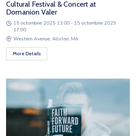
Cultural Festival & Concert at
Domanion Valer
15 octombrie 2025 13:00 -
15 octombrie 2029
17:00
Western Avenue, Allston, MA
More Details