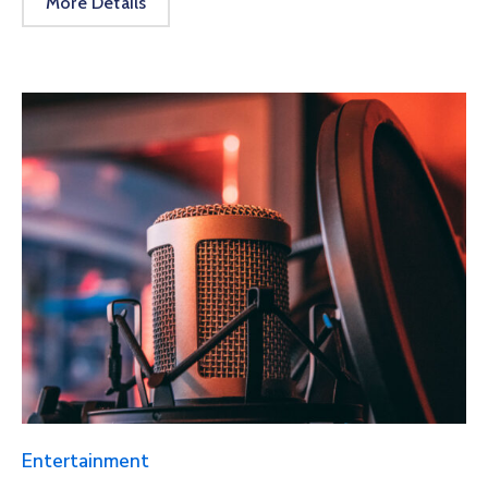
More Details
Entertainment