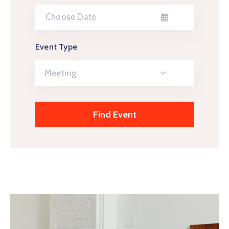
Event Type
Meeting