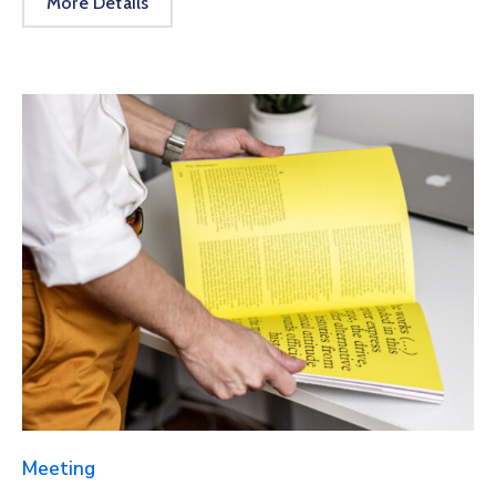
More Details
Meeting