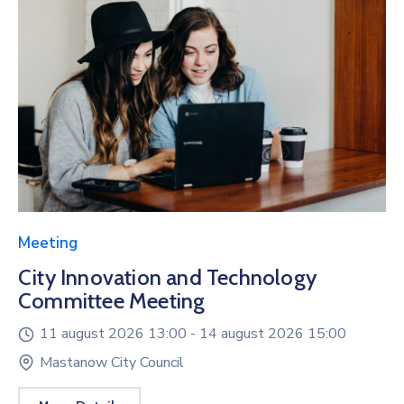
Meeting
City Innovation and Technology
Committee Meeting
11 august 2026 13:00 -
14 august 2026 15:00
Mastanow City Council