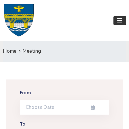
Home
Meeting
From
To