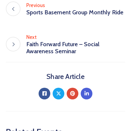
Previous
Sports Basement Group Monthly Ride
Next
Faith Forward Future – Social
Awareness Seminar
Share Article