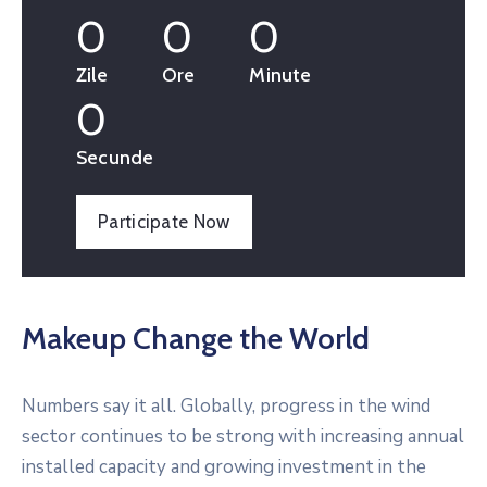
0
0
0
Zile
Ore
Minute
0
Secunde
Participate Now
Makeup Change the World
Numbers say it all. Globally, progress in the wind
sector continues to be strong with increasing annual
installed capacity and growing investment in the