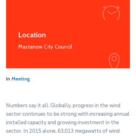
Location
Mastanow City Council
In
Meeting
Numbers say it all. Globally, progress in the wind
sector continues to be strong with increasing annual
installed capacity and growing investment in the
sector. In 2015 alone, 63,013 megawatts of wind