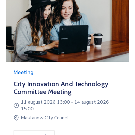
Meeting
City Innovation And Technology
Committee Meeting
11 august 2026 13:00 -
14 august 2026
15:00
Mastanow City Council