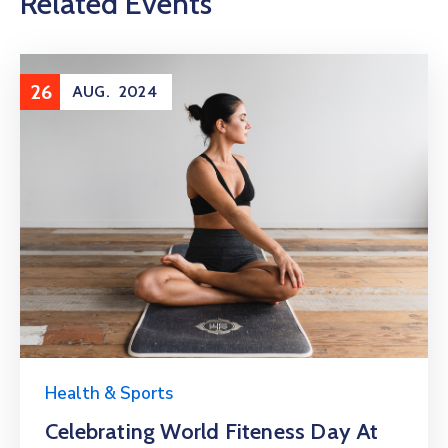
Related Events
26
AUG.
2024
Health & Sports
Celebrating World Fiteness Day At