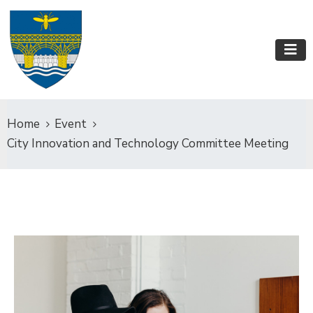
Home
Event
City Innovation and Technology Committee Meeting