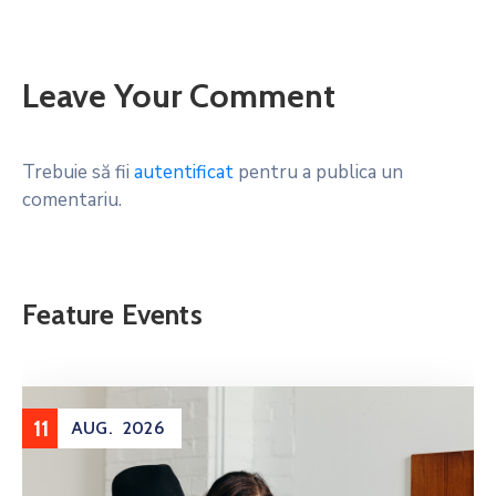
Leave Your Comment
Trebuie să fii
autentificat
pentru a publica un
comentariu.
Feature Events
11
AUG.
2026