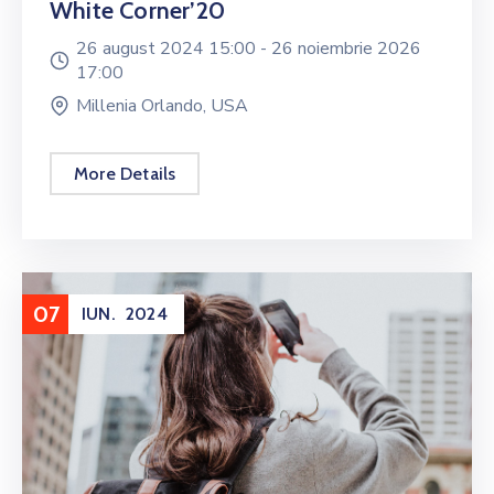
White Corner’20
26 august 2024 15:00 -
26 noiembrie 2026
17:00
Millenia Orlando, USA
More Details
07
IUN.
2024