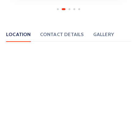
LOCATION
CONTACT DETAILS
GALLERY