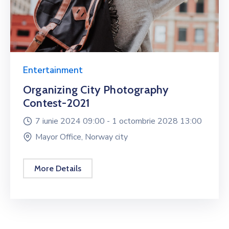
Entertainment
Organizing City Photography
Contest-2021
7 iunie 2024 09:00 -
1 octombrie 2028 13:00
Mayor Office, Norway city
More Details