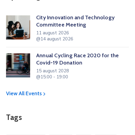
City Innovation and Technology
Committee Meeting
11 august 2026
@14 august 2026
Annual Cycling Race 2020 for the
Covid-19 Donation
15 august 2028
@15:00 - 19:00
View All Events
Tags