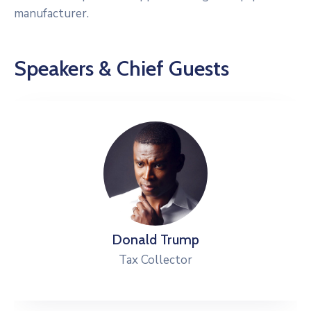
manufacturer.
Speakers & Chief Guests
Donald Trump
Tax Collector