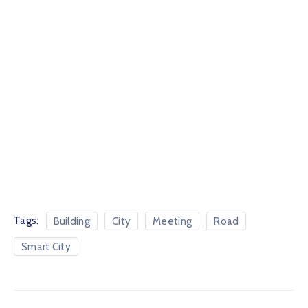
Tags:
Building
City
Meeting
Road
Smart City