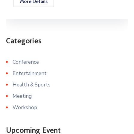
More Details
Categories
Conference
Entertainment
Health & Sports
Meeting
Workshop
Upcoming Event