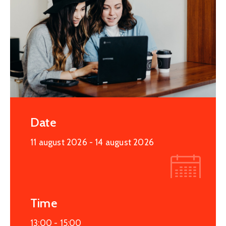
Date
11 august 2026
- 14 august 2026
Time
13:00 -
15:00