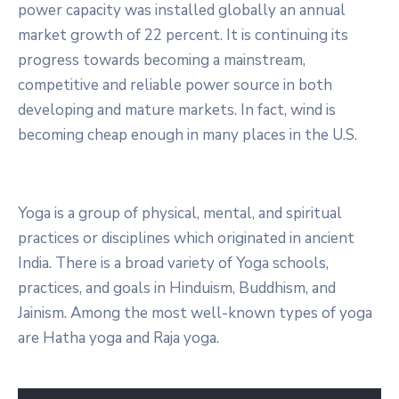
power capacity was installed globally an annual
market growth of 22 percent. It is continuing its
progress towards becoming a mainstream,
competitive and reliable power source in both
developing and mature markets. In fact, wind is
becoming cheap enough in many places in the U.S.
Yoga is a group of physical, mental, and spiritual
practices or disciplines which originated in ancient
India. There is a broad variety of Yoga schools,
practices, and goals in Hinduism, Buddhism, and
Jainism. Among the most well-known types of yoga
are Hatha yoga and Raja yoga.