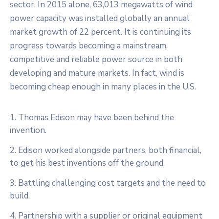
sector. In 2015 alone, 63,013 megawatts of wind
power capacity was installed globally an annual
market growth of 22 percent. It is continuing its
progress towards becoming a mainstream,
competitive and reliable power source in both
developing and mature markets. In fact, wind is
becoming cheap enough in many places in the U.S.
1. Thomas Edison may have been behind the
invention.
2. Edison worked alongside partners, both financial,
to get his best inventions off the ground,
3. Battling challenging cost targets and the need to
build.
4. Partnership with a supplier or original equipment