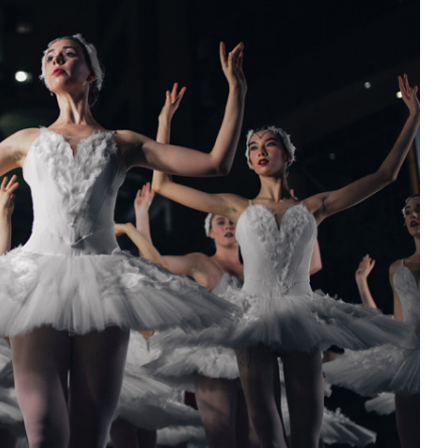
15
OCT.
2025
Entertainment
Cultural Festival & Concert At
Domanion Valer
15 octombrie 2025 13:00 -
15
octombrie 2029 17:00
Western Avenue, Allston, MA