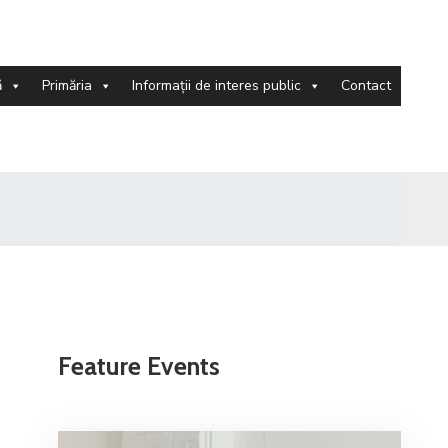
ă
Primăria
Informații de interes public
Contact
Feature Events