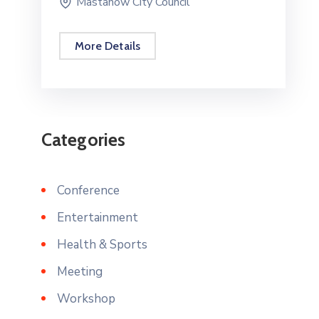
Mastanow City Council
More Details
Categories
Conference
Entertainment
Health & Sports
Meeting
Workshop