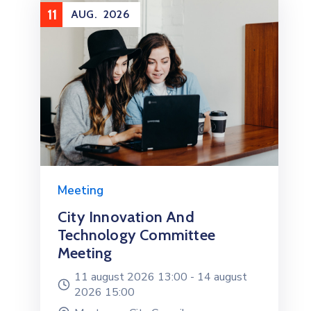
11
AUG.
2026
Meeting
City Innovation And
Technology Committee
Meeting
11 august 2026 13:00 -
14 august
2026 15:00