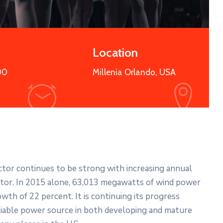
More Details
Location
00
Millenia Orlando, USA
ector continues to be strong with increasing annual
ector. In 2015 alone, 63,013 megawatts of wind power
wth of 22 percent. It is continuing its progress
liable power source in both developing and mature