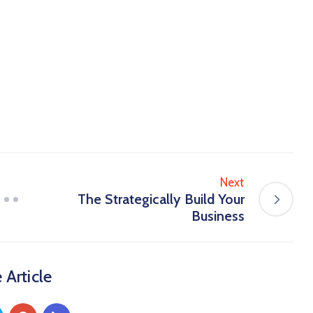
Next
The Strategically Build Your
Business
 Article