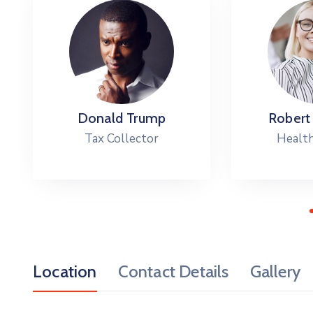
Donald Trump
Robert
Tax Collector
Health
Location
Contact Details
Gallery