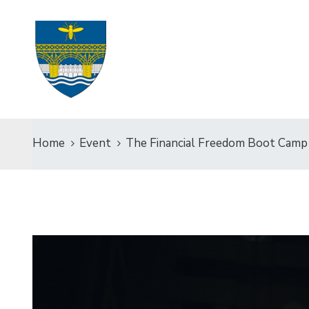
Home
Event
The Financial Freedom Boot Camp