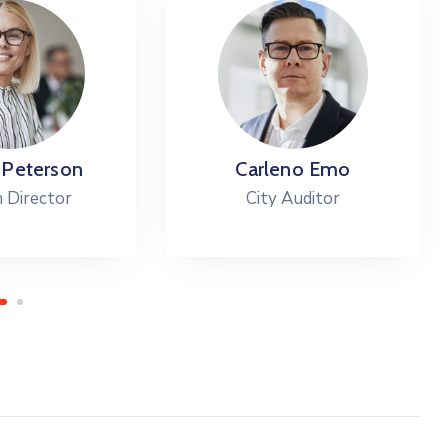
 Peterson
Carleno Emo
 Director
City Auditor