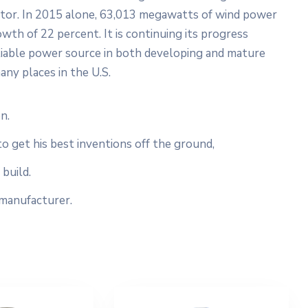
ector. In 2015 alone, 63,013 megawatts of wind power
wth of 22 percent. It is continuing its progress
liable power source in both developing and mature
any places in the U.S.
n.
to get his best inventions off the ground,
build.
 manufacturer.