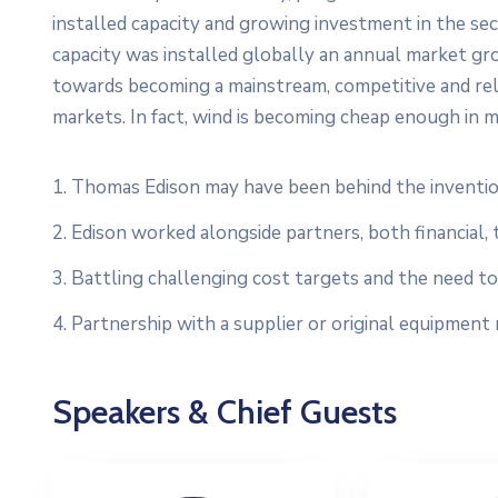
installed capacity and growing investment in the s
capacity was installed globally an annual market gro
towards becoming a mainstream, competitive and re
markets. In fact, wind is becoming cheap enough in m
1. Thomas Edison may have been behind the inventio
2. Edison worked alongside partners, both financial, 
3. Battling challenging cost targets and the need to 
4. Partnership with a supplier or original equipment
Speakers & Chief Guests