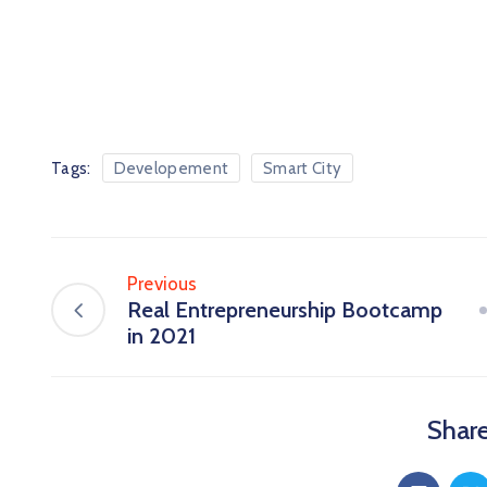
Tags:
Developement
Smart City
Previous
Real Entrepreneurship Bootcamp
in 2021
Share