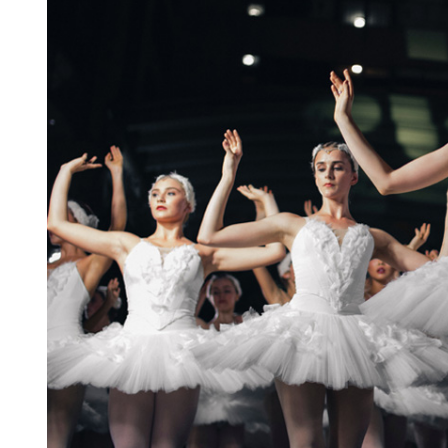
19
APR.
2021
Entertainment
The International Coffee
Festival 2021
19 aprilie 2021 @
09:30 -
13:00
15 Champions Center, Crewey