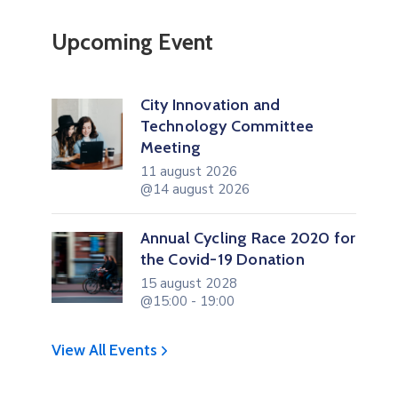
Upcoming Event
City Innovation and
Technology Committee
Meeting
11 august 2026
@14 august 2026
Annual Cycling Race 2020 for
the Covid-19 Donation
15 august 2028
@15:00 - 19:00
View All Events