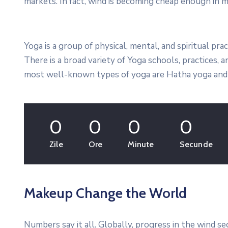
markets. In fact, wind is becoming cheap enough in m
Yoga is a group of physical, mental, and spiritual prac
There is a broad variety of Yoga schools, practices,
most well-known types of yoga are Hatha yoga and 
0
0
0
0
Zile
Ore
Minute
Secunde
Makeup Change the World
Numbers say it all. Globally, progress in the wind s