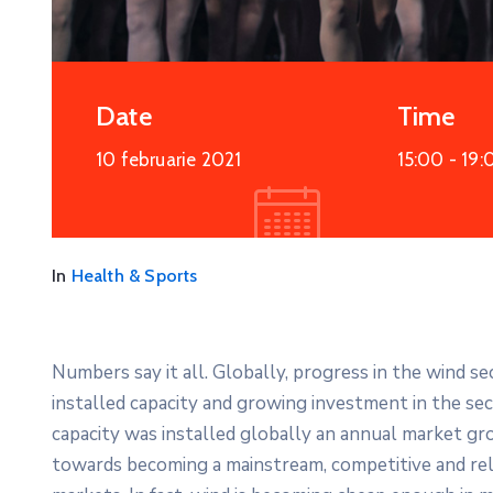
More Details
Date
Time
10 februarie 2021
15:00 -
19:
In
Health & Sports
Numbers say it all. Globally, progress in the wind s
installed capacity and growing investment in the s
capacity was installed globally an annual market gro
towards becoming a mainstream, competitive and re