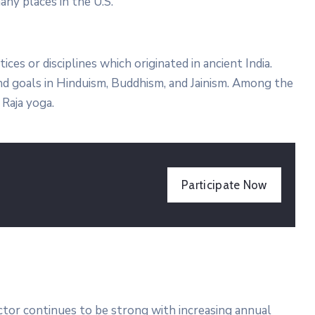
any places in the U.S.
tices or disciplines which originated in ancient India.
 and goals in Hinduism, Buddhism, and Jainism. Among the
Raja yoga.
Participate Now
ector continues to be strong with increasing annual