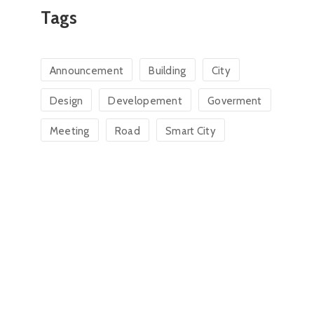
Tags
Announcement
Building
City
Design
Developement
Goverment
Meeting
Road
Smart City