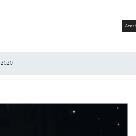
Acas
 2020