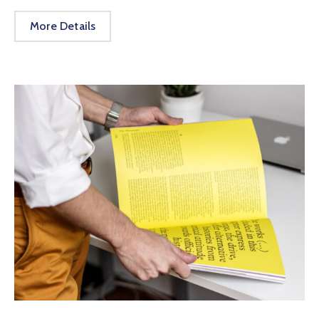
More Details