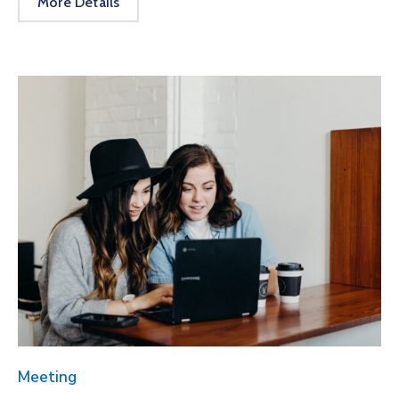
More Details
Meeting