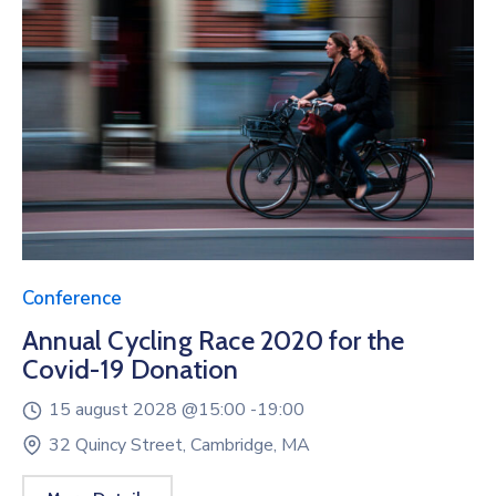
Conference
Annual Cycling Race 2020 for the
Covid-19 Donation
15 august 2028 @
15:00 -
19:00
32 Quincy Street, Cambridge, MA