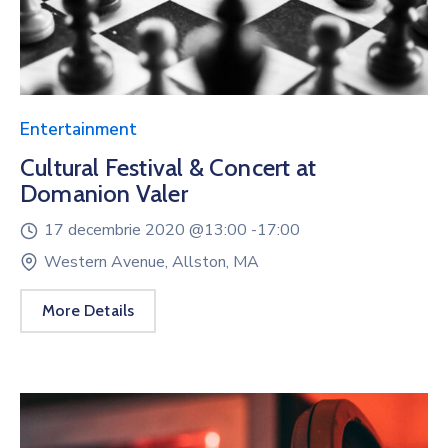
Entertainment
Cultural Festival & Concert at
Domanion Valer
17 decembrie 2020 @
13:00 -
17:00
Western Avenue, Allston, MA
More Details