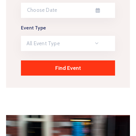
Event Type
All Event Type