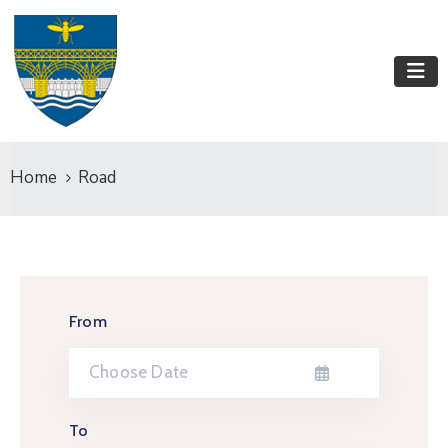
Home
Road
From
To