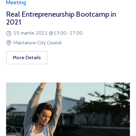
Meeting
Real Entrepreneurship Bootcamp in
2021
15 martie 2021 @
13:00 -
17:00
Mastanow City Council
More Details