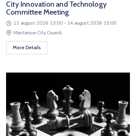
City Innovation and Technology
Committee Meeting
11 august 2026 13:00 -
14 august 2026 15:00
Mastanow City Council
More Details