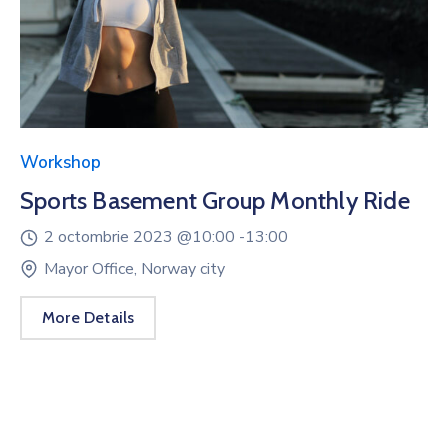
Workshop
Sports Basement Group Monthly Ride
2 octombrie 2023 @
10:00 -
13:00
Mayor Office, Norway city
More Details