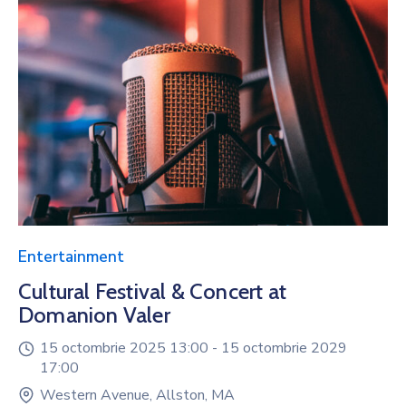
Entertainment
Cultural Festival & Concert at
Domanion Valer
15 octombrie 2025 13:00 -
15 octombrie 2029
17:00
Western Avenue, Allston, MA