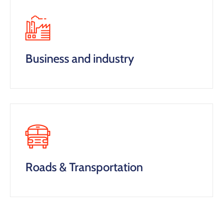
Business and industry
Roads & Transportation