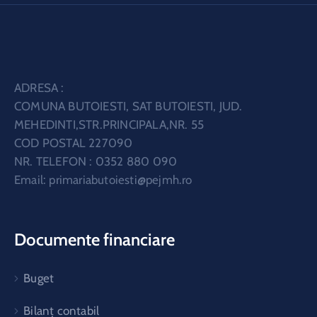
ADRESA :
COMUNA BUTOIESTI, SAT BUTOIESTI, JUD.
MEHEDINTI,STR.PRINCIPALA,NR. 55
COD POSTAL 227090
NR. TELEFON : 0352 880 090
Email:
primariabutoiesti@pejmh.ro
Documente financiare
Buget
Bilanț contabil