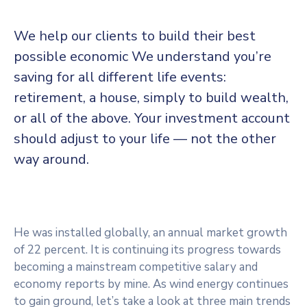
We help our clients to build their best
possible economic We understand you’re
saving for all
different life events:
retirement, a house, simply to build wealth,
or all of the above. Your investment account
should adjust to your life — not the other
way around.
He was installed globally, an annual market growth
of 22 percent. It is continuing its progress towards
becoming a mainstream competitive salary and
economy reports by mine. As wind energy continues
to gain ground, let’s take a look at three main trends