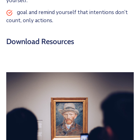
yourself.
goal and remind yourself that intentions don’t
count, only actions.
Download Resources