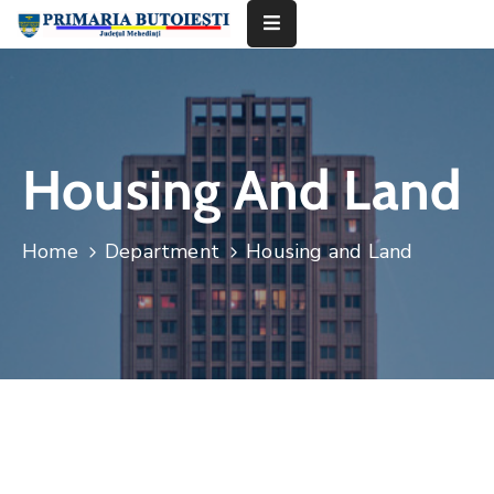
Acasă
Primăria
Housing And Land
Informații
De
Home
Department
Housing and Land
Interes
Public
Contact