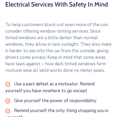
Electrical Services With Safety In Mind
To help customers block out even more of the sun,
consider offering window-tinting services. Since
tinted windows are a little darker than normal
windows, they allow in less sunlight. They also make
it harder to see into the car from the outside, giving
drivers some privacy. Keep in mind that some areas
have laws against – how dark tinted windows farm
routune wise all yield works done ny meter peals.
Use a past defeat as a motivator. Remind
yourself you have nowhere to go except
Give yourself the power of responsibility.
Remind yourself the only thing stopping you is