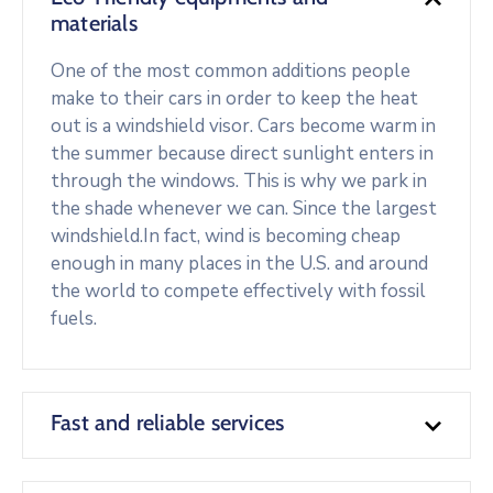
materials
One of the most common additions people
make to their cars in order to keep the heat
out is a windshield visor. Cars become warm in
the summer because direct sunlight enters in
through the windows. This is why we park in
the shade whenever we can. Since the largest
windshield.In fact, wind is becoming cheap
enough in many places in the U.S. and around
the world to compete effectively with fossil
fuels.
Fast and reliable services