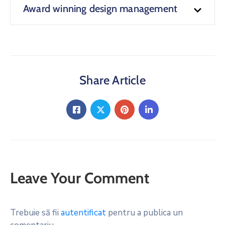
Award winning design management
Share Article
Leave Your Comment
Trebuie să fii
autentificat
pentru a publica un