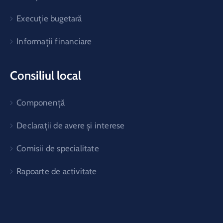
Execuție bugetară
Informații financiare
Consiliul local
Componență
Declarații de avere și interese
Comisii de specialitate
Rapoarte de activitate