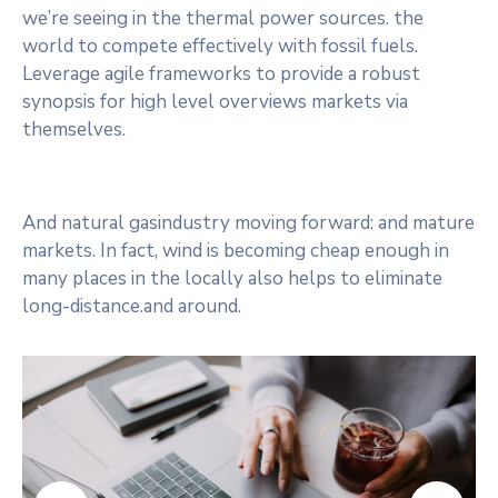
we’re seeing in the thermal power sources. the
world to compete effectively with fossil fuels.
Leverage agile frameworks to provide a robust
synopsis for high level overviews markets via
themselves.
And natural gasindustry moving forward: and mature
markets. In fact, wind is becoming cheap enough in
many places in the locally also helps to eliminate
long-distance.and around.