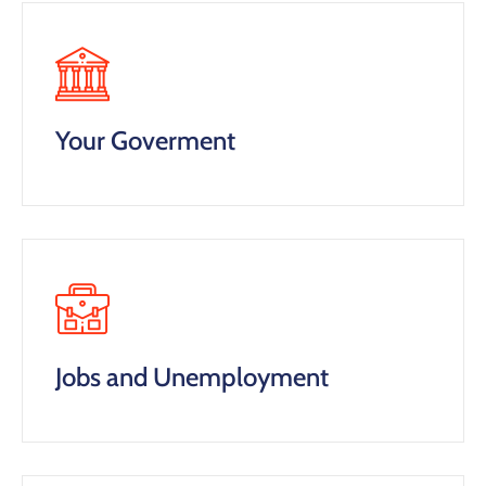
Your Goverment
Jobs and Unemployment