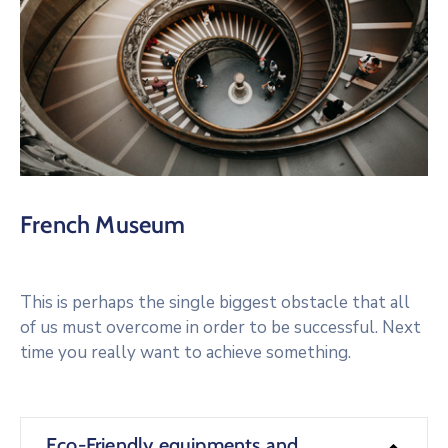
French Museum
This is perhaps the single biggest obstacle that all
of us must overcome in order to be successful. Next
time you really want to achieve something.
Eco-Friendly equipments and