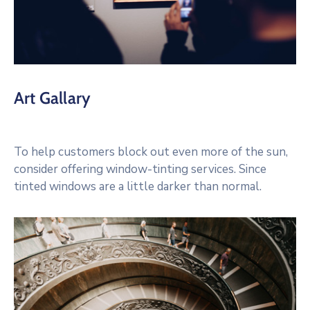
Art Gallary
To help customers block out even more of the sun,
consider offering window-tinting services. Since
tinted windows are a little darker than normal.