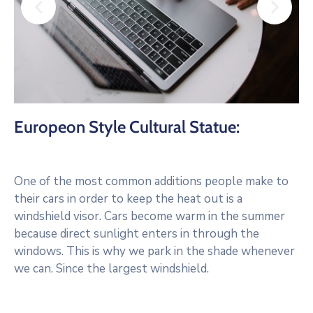
Europeon Style Cultural Statue:
One of the most common additions people make to
their cars in order to keep the heat out is a
windshield visor. Cars become warm in the summer
because direct sunlight enters in through the
windows. This is why we park in the shade whenever
we can. Since the largest windshield.