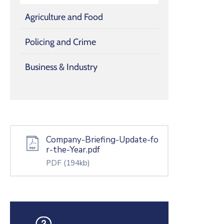
Agriculture and Food
Policing and Crime
Business & Industry
Company-Briefing-Update-fo
r-the-Year.pdf
PDF
(194kb)