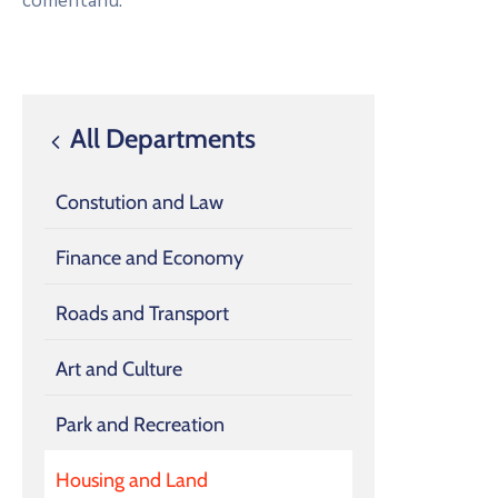
comentariu.
All Departments
Constution and Law
Finance and Economy
Roads and Transport
Art and Culture
Park and Recreation
Housing and Land