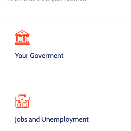
Your Goverment
Jobs and Unemployment