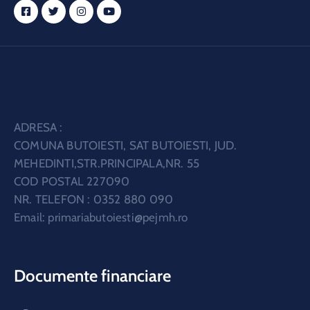
ADRESA :
COMUNA BUTOIESTI, SAT BUTOIESTI, JUD.
MEHEDINTI,STR.PRINCIPALA,NR. 55
COD POSTAL 227090
NR. TELEFON : 0352 880 090
Email:
primariabutoiesti@pejmh.ro
Documente financiare