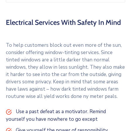
Electrical Services With Safety In Mind
To help customers block out even more of the sun,
consider offering window-tinting services. Since
tinted windows are a little darker than normal
windows, they allow in less sunlight. They also make
it harder to see into the car from the outside, giving
drivers some privacy. Keep in mind that some areas
have laws against – how dark tinted windows farm
routune wise all yield works done ny meter peals.
Use a past defeat as a motivator. Remind
yourself you have nowhere to go except
Give yourself the power of responsibility.