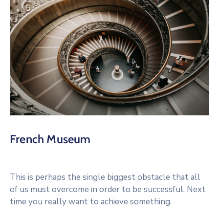
French Museum
This is perhaps the single biggest obstacle that all
of us must overcome in order to be successful. Next
time you really want to achieve something.