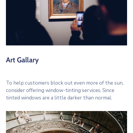
Art Gallary
To help customers block out even more of the sun,
consider offering window-tinting services. Since
tinted windows are a little darker than normal.