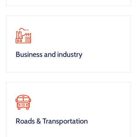
Business and industry
Roads & Transportation