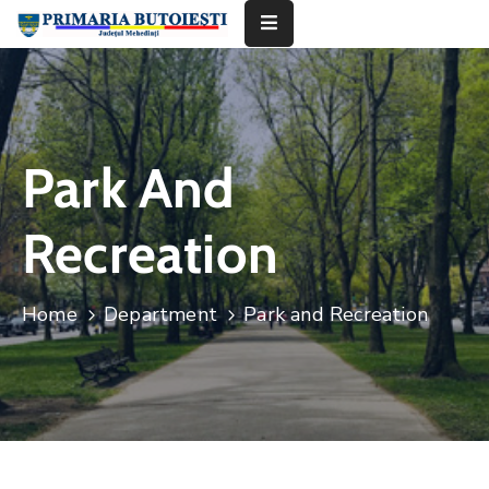
Acasă
Primăria
Park And
Informații
De
Recreation
Interes
Public
Home
Department
Park and Recreation
Contact