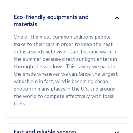
Eco-Friendly equipments and
materials
One of the most common additions people
make to their cars in order to keep the heat
out is a windshield visor. Cars become warm in
the summer because direct sunlight enters in
through the windows. This is why we park in
the shade whenever we can. Since the largest
windshield.In fact, wind is becoming cheap
enough in many places in the U.S. and around
the world to compete effectively with fossil
fuels.
Fast and reliable services