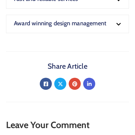
Award winning design management
Share Article
Leave Your Comment