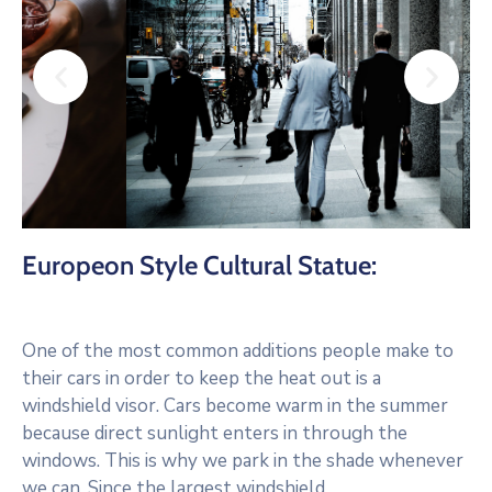
Europeon Style Cultural Statue:
One of the most common additions people make to
their cars in order to keep the heat out is a
windshield visor. Cars become warm in the summer
because direct sunlight enters in through the
windows. This is why we park in the shade whenever
we can. Since the largest windshield.