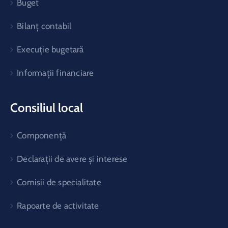
Buget
Bilanț contabil
Execuție bugetară
Informații financiare
Consiliul local
Componență
Declarații de avere și interese
Comisii de specialitate
Rapoarte de activitate