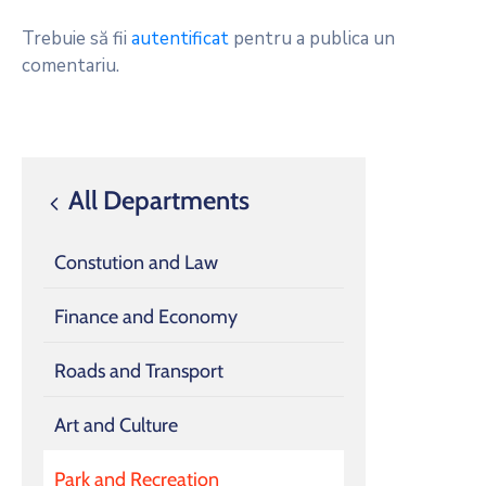
Trebuie să fii
autentificat
pentru a publica un
comentariu.
All Departments
Constution and Law
Finance and Economy
Roads and Transport
Art and Culture
Park and Recreation