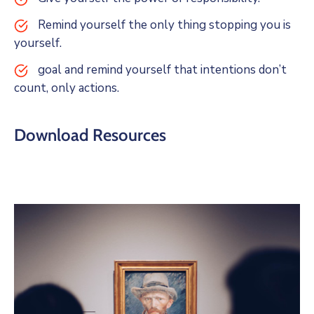
Remind yourself the only thing stopping you is
yourself.
goal and remind yourself that intentions don’t
count, only actions.
Download Resources