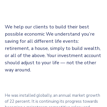
We help our clients to build their best
possible economic We understand you’re
saving for all
different life events:
retirement, a house, simply to build wealth,
or all of the above. Your investment account
should adjust to your life — not the other
way around.
He was installed globally, an annual market growth
of 22 percent. It is continuing its progress towards