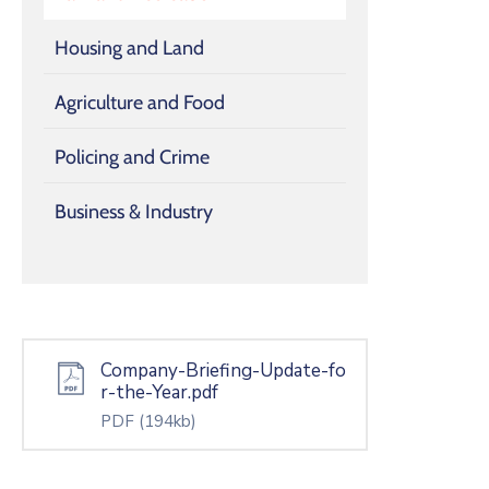
Housing and Land
Agriculture and Food
Policing and Crime
Business & Industry
Company-Briefing-Update-fo
r-the-Year.pdf
PDF
(194kb)