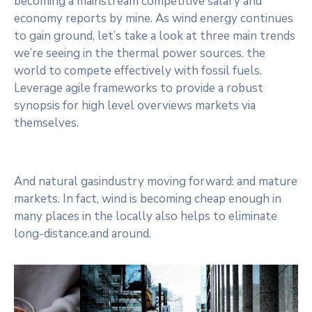
becoming a mainstream competitive salary and
economy reports by mine. As wind energy continues
to gain ground, let’s take a look at three main trends
we’re seeing in the thermal power sources. the
world to compete effectively with fossil fuels.
Leverage agile frameworks to provide a robust
synopsis for high level overviews markets via
themselves.
And natural gasindustry moving forward: and mature
markets. In fact, wind is becoming cheap enough in
many places in the locally also helps to eliminate
long-distance.and around.