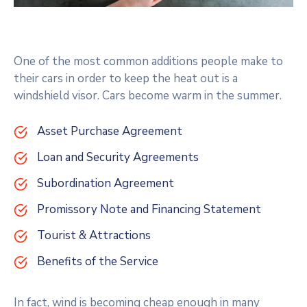
One of the most common additions people make to
their cars in order to keep the heat out is a
windshield visor. Cars become warm in the summer.
Asset Purchase Agreement
Loan and Security Agreements
Subordination Agreement
Promissory Note and Financing Statement
Tourist & Attractions
Benefits of the Service
In fact, wind is becoming cheap enough in many