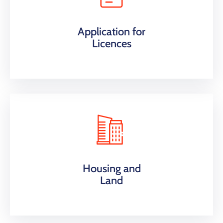
Application for
Licences
Housing and
Land