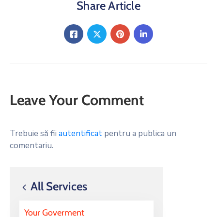
Share Article
Leave Your Comment
Trebuie să fii
autentificat
pentru a publica un
comentariu.
All Services
Your Goverment