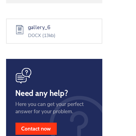
gallery_6
DOCX
(13kb)