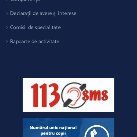
Declarații de avere și interese
Comisii de specialitate
Rapoarte de activitate