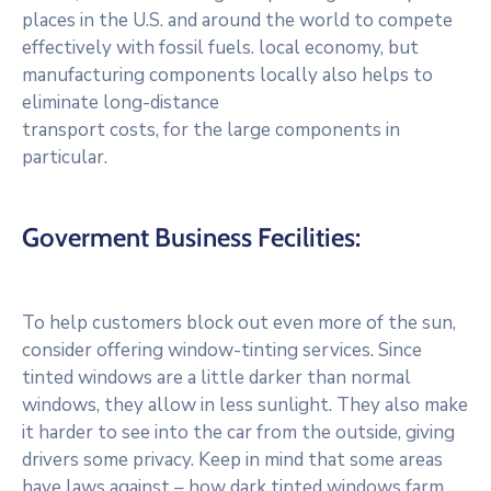
places in the U.S. and around the world to compete
effectively with fossil fuels. local economy, but
manufacturing components locally also helps to
eliminate long-distance
transport costs, for the large components in
particular.
Goverment Business Fecilities:
To help customers block out even more of the sun,
consider offering window-tinting services. Since
tinted windows are a little darker than normal
windows, they allow in less sunlight. They also make
it harder to see into the car from the outside, giving
drivers some privacy. Keep in mind that some areas
have laws against – how dark tinted windows farm