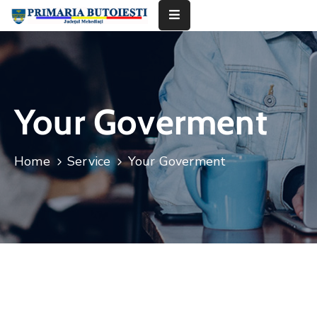
Acasă
Primăria
Your Goverment
Informații
De
Home
Service
Your Goverment
Interes
Public
Contact