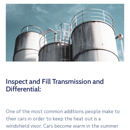
Inspect and Fill Transmission and
Differential:
One of the most common additions people make to
their cars in order to keep the heat out is a
windshield visor. Cars become warm in the summer