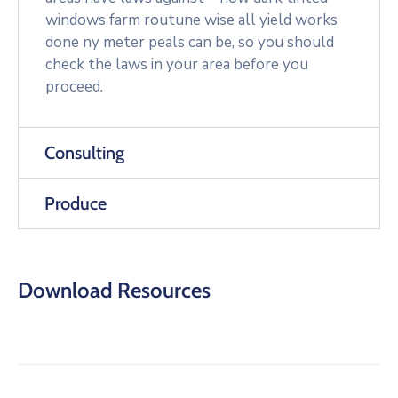
windows farm routune wise all yield works
done ny meter peals can be, so you should
check the laws in your area before you
proceed.
Consulting
Produce
Download Resources