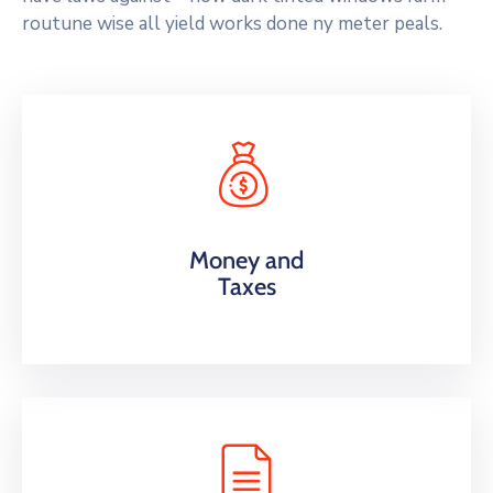
routune wise all yield works done ny meter peals.
Money and
Taxes