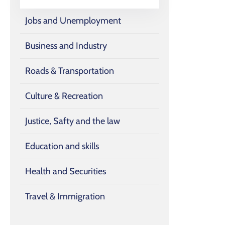
Jobs and Unemployment
Business and Industry
Roads & Transportation
Culture & Recreation
Justice, Safty and the law
Education and skills
Health and Securities
Travel & Immigration