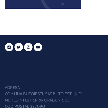
ADRESA :
COMUNA BUTOIESTI, SAT BUTOIESTI, JUD.
MEHEDINTI,STR.PRINCIPALA,NR. 55
COD POSTAL 227090