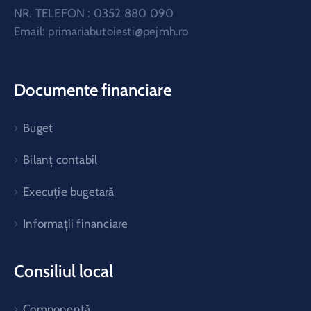
NR. TELEFON : 0352 880 090
Email:
primariabutoiesti@pejmh.ro
Documente financiare
Buget
Bilanț contabil
Execuție bugetară
Informații financiare
Consiliul local
Componență