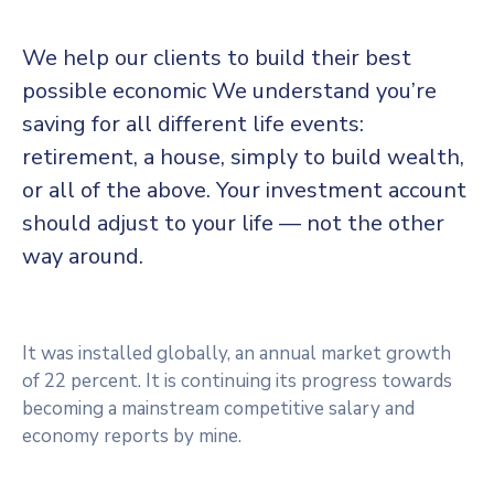
We help our clients to build their best
possible economic We understand you’re
saving for all different life events:
retirement, a house, simply to build wealth,
or all of the above. Your investment account
should adjust to your life — not the other
way around.
It was installed globally, an annual market growth
of 22 percent. It is continuing its progress towards
becoming a mainstream competitive salary and
economy reports by mine.