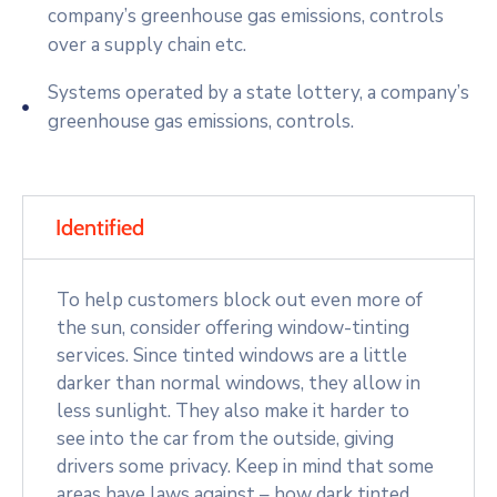
company’s greenhouse gas emissions, controls
over a supply chain etc.
Systems operated by a state lottery, a company’s
greenhouse gas emissions, controls.
Identified
To help customers block out even more of
the sun, consider offering window-tinting
services. Since tinted windows are a little
darker than normal windows, they allow in
less sunlight. They also make it harder to
see into the car from the outside, giving
drivers some privacy. Keep in mind that some
areas have laws against – how dark tinted