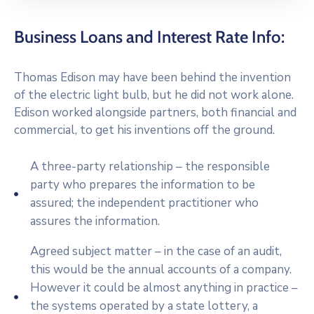
Business Loans and Interest Rate Info:
Thomas Edison may have been behind the invention
of the electric light bulb, but he did not work alone.
Edison worked alongside partners, both financial and
commercial, to get his inventions off the ground.
A three-party relationship – the responsible
party who prepares the information to be
assured; the independent practitioner who
assures the information.
Agreed subject matter – in the case of an audit,
this would be the annual accounts of a company.
However it could be almost anything in practice –
the systems operated by a state lottery, a