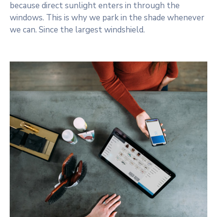
because direct sunlight enters in through the
windows. This is why we park in the shade whenever
we can. Since the largest windshield.