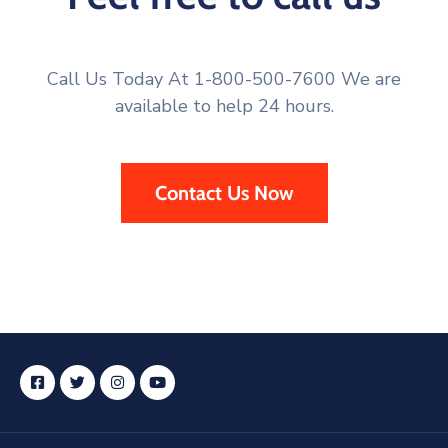
Call Us Today At 1-800-500-7600 We are
available to help 24 hours.
Contact Us Now