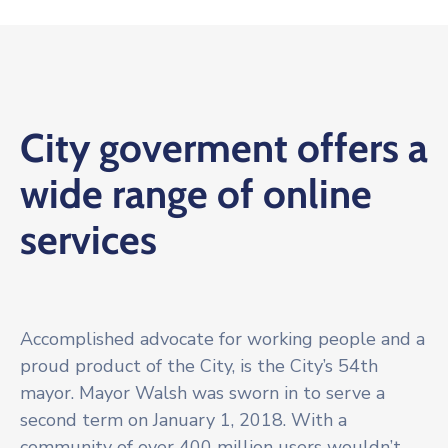
City goverment offers a
wide range of online
services
Accomplished advocate for working people and a
proud product of the City, is the City’s 54th
mayor. Mayor Walsh was sworn in to serve a
second term on January 1, 2018. With a
community of over 400 million users wouldn’t