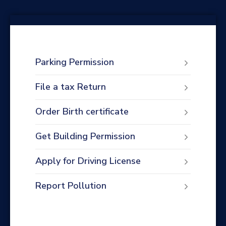
Parking Permission
File a tax Return
Order Birth certificate
Get Building Permission
Apply for Driving License
Report Pollution