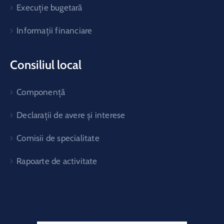
Execuție bugetară
Informații financiare
Consiliul local
Componență
Declarații de avere și interese
Comisii de specialitate
Rapoarte de activitate