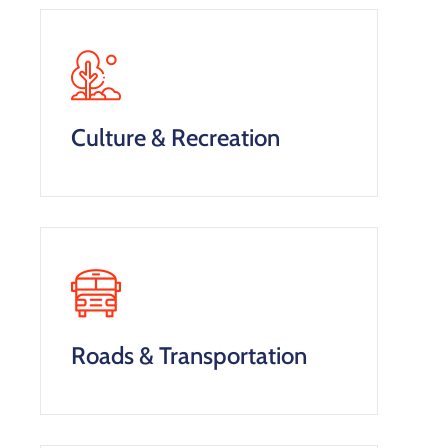
Culture & Recreation
Roads & Transportation