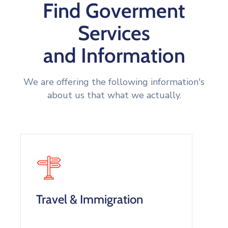
Find Goverment
Services
and Information
We are offering the following information's
about us that what we actually.
Travel & Immigration