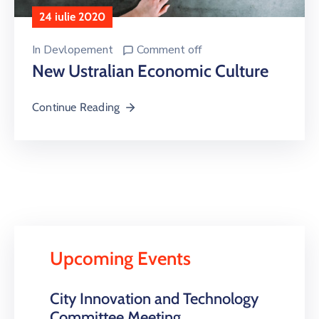
24 iulie 2020
In
Devlopement
Comment off
New Ustralian Economic Culture
Continue Reading
Upcoming Events
City Innovation and Technology
Committee Meeting