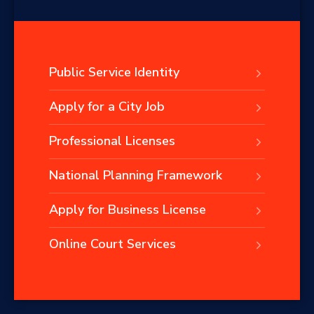
Public Service Identity
Apply for a City Job
Professional Licenses
National Planning Framework
Apply for Business License
Online Court Services