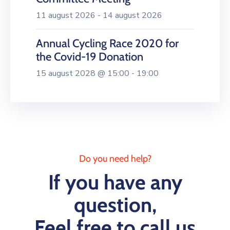
11 august 2026 - 14 august 2026
Annual Cycling Race 2020 for
the Covid-19 Donation
15 august 2028 @ 15:00 - 19:00
Do you need help?
If you have any
question,
Feel free to call us