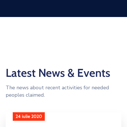
Latest News & Events
The news about recent activities for needed
peoples claimed.
24 iulie 2020