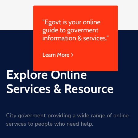
"Egovt is your online
guide to goverment
information & services."
Learn More
Explore Online
Services & Resource
City goverment providing a wide range of online
services to people who need help.