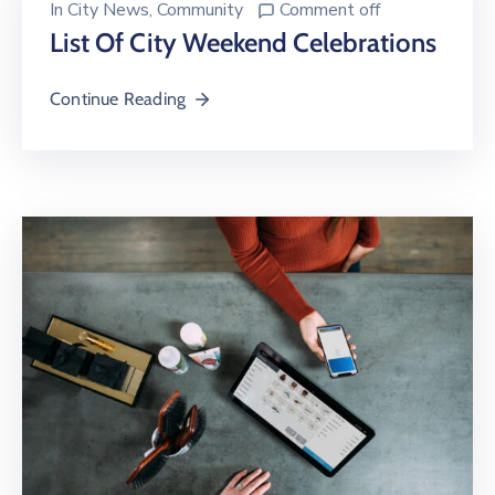
In
City News
‚
Community
Comment off
List Of City Weekend Celebrations
Continue Reading