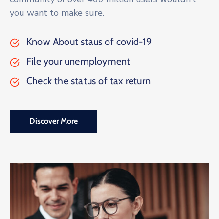
you want to make sure.
Know About staus of covid-19
File your unemployment
Check the status of tax return
Discover More