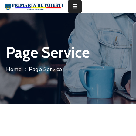
Acasă
Primăria
Page Service
Informații
De
Home
Page Service
Interes
Public
Contact