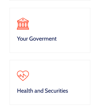
Your Goverment
Health and Securities