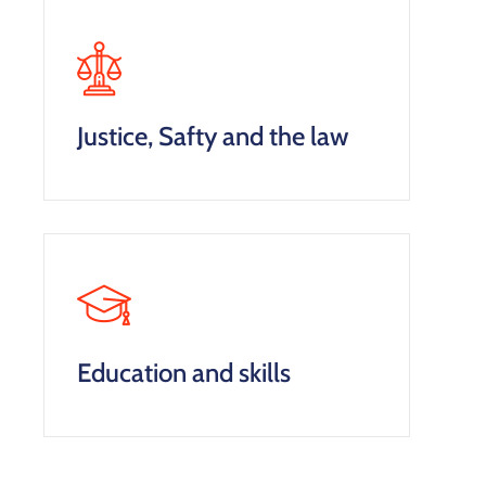
Justice, Safty and the law
Education and skills