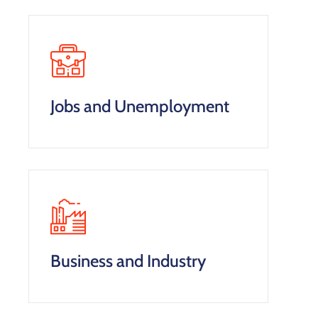
Jobs and Unemployment
Business and Industry