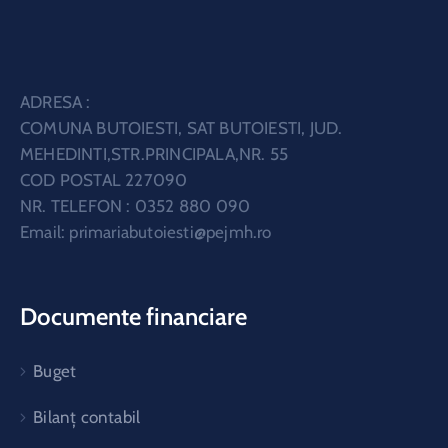
ADRESA :
COMUNA BUTOIESTI, SAT BUTOIESTI, JUD.
MEHEDINTI,STR.PRINCIPALA,NR. 55
COD POSTAL 227090
NR. TELEFON : 0352 880 090
Email:
primariabutoiesti@pejmh.ro
Documente financiare
Buget
Bilanț contabil